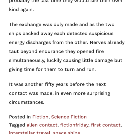
probably the last time they would see their own
kind again.
The exchange was duly made and as the two
ships backed away each detected suspicious
energy discharges from the other. Nerves already
taut beyond endurance they opened fire
simultaneously, luckily causing little damage but
giving time for them to turn and run.
It was another fifty years before the next
contact was made, in even more surprising
circumstances.
Posted in
Fiction
,
Science Fiction
Tagged
alien contact
,
fictionfriday
,
first contact
,
interstellar travel
,
space ships