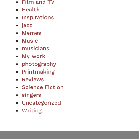
Film and TV
Health
Inspirations
jazz
Memes
Music
musicians
My work
photography
Printmaking
Reviews
Science Fiction
singers
Uncategorized
Writing