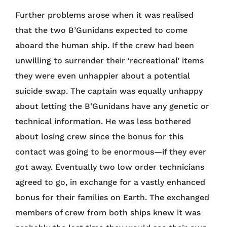
Further problems arose when it was realised
that the two B’Gunidans expected to come
aboard the human ship. If the crew had been
unwilling to surrender their ‘recreational’ items
they were even unhappier about a potential
suicide swap. The captain was equally unhappy
about letting the B’Gunidans have any genetic or
technical information. He was less bothered
about losing crew since the bonus for this
contact was going to be enormous—if they ever
got away. Eventually two low order technicians
agreed to go, in exchange for a vastly enhanced
bonus for their families on Earth. The exchanged
members of crew from both ships knew it was