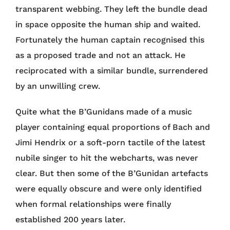
transparent webbing. They left the bundle dead
in space opposite the human ship and waited.
Fortunately the human captain recognised this
as a proposed trade and not an attack. He
reciprocated with a similar bundle, surrendered
by an unwilling crew.
Quite what the B’Gunidans made of a music
player containing equal proportions of Bach and
Jimi Hendrix or a soft-porn tactile of the latest
nubile singer to hit the webcharts, was never
clear. But then some of the B’Gunidan artefacts
were equally obscure and were only identified
when formal relationships were finally
established 200 years later.