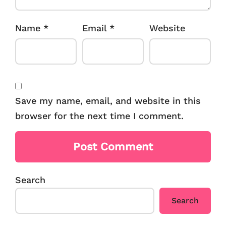
Name
*
Email
*
Website
Save my name, email, and website in this
browser for the next time I comment.
Search
Search