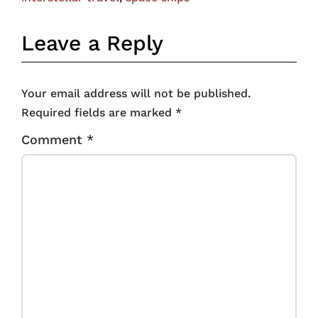
Leave a Reply
Your email address will not be published.
Required fields are marked
*
Comment
*