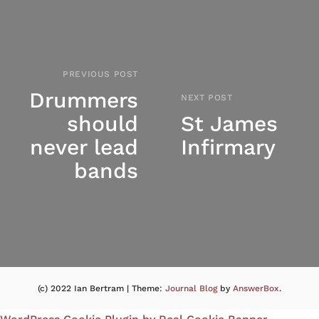
PREVIOUS POST
Drummers
NEXT POST
should
St James
never lead
Infirmary
bands
(c) 2022 Ian Bertram
|
Theme:
Journal Blog
by
AnswerBox
.