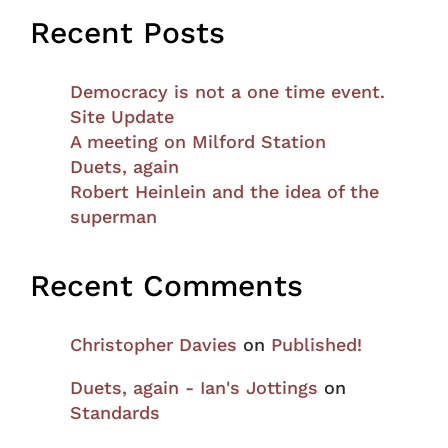
Recent Posts
Democracy is not a one time event.
Site Update
A meeting on Milford Station
Duets, again
Robert Heinlein and the idea of the
superman
Recent Comments
Christopher Davies
on
Published!
Duets, again - Ian's Jottings
on
Standards