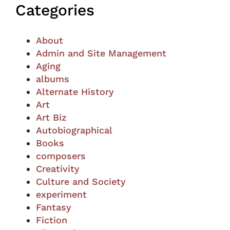
Categories
About
Admin and Site Management
Aging
albums
Alternate History
Art
Art Biz
Autobiographical
Books
composers
Creativity
Culture and Society
experiment
Fantasy
Fiction