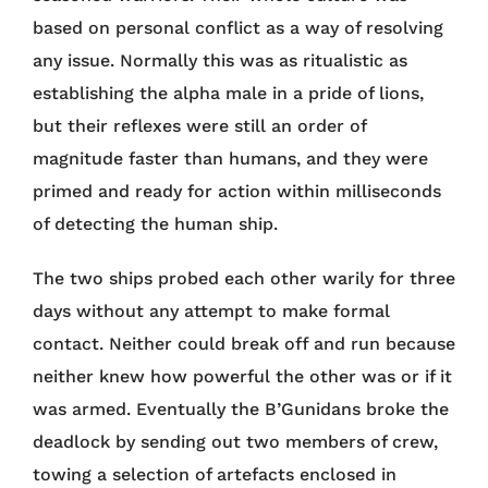
based on personal conflict as a way of resolving
any issue. Normally this was as ritualistic as
establishing the alpha male in a pride of lions,
but their reflexes were still an order of
magnitude faster than humans, and they were
primed and ready for action within milliseconds
of detecting the human ship.
The two ships probed each other warily for three
days without any attempt to make formal
contact. Neither could break off and run because
neither knew how powerful the other was or if it
was armed. Eventually the B’Gunidans broke the
deadlock by sending out two members of crew,
towing a selection of artefacts enclosed in