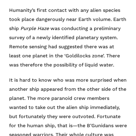
Humanity’s first contact with any alien species
took place dangerously near Earth volume. Earth
ship
Purple Haze
was conducting a preliminary
survey of a newly identified planetary system.
Remote sensing had suggested there was at
least one planet in the ‘Goldilocks zone’. There
was therefore the possibility of liquid water.
It is hard to know who was more surprised when
another ship appeared from the other side of the
planet. The more paranoid crew members
wanted to take out the alien ship immediately,
but fortunately they were outvoted. Fortunate
for the human ship, that is—the B’Gunidans were
seasoned warriors. Their whole culture was