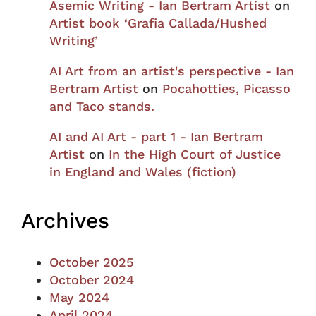
Asemic Writing - Ian Bertram Artist
on
Artist book ‘Grafia Callada/Hushed
Writing’
AI Art from an artist's perspective - Ian
Bertram Artist
on
Pocahotties, Picasso
and Taco stands.
AI and AI Art - part 1 - Ian Bertram
Artist
on
In the High Court of Justice
in England and Wales (fiction)
Archives
October 2025
October 2024
May 2024
April 2024