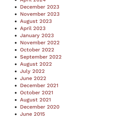
December 2023
November 2023
August 2023
April 2023
January 2023
November 2022
October 2022
September 2022
August 2022
July 2022
June 2022
December 2021
October 2021
August 2021
December 2020
June 2015