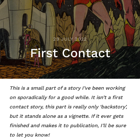
29 JULY 2022
First Contact
This is a small part of a story I’ve been working
on sporadically for a good while. It isn’t a first
contact story, this part is really only ‘backstory’,
but it stands alone as a vignette. If it ever gets
finished and makes it to publication, I’ll be sure
to let you know!