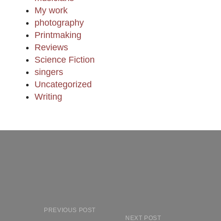
My work
photography
Printmaking
Reviews
Science Fiction
singers
Uncategorized
Writing
PREVIOUS POST
NEXT POST