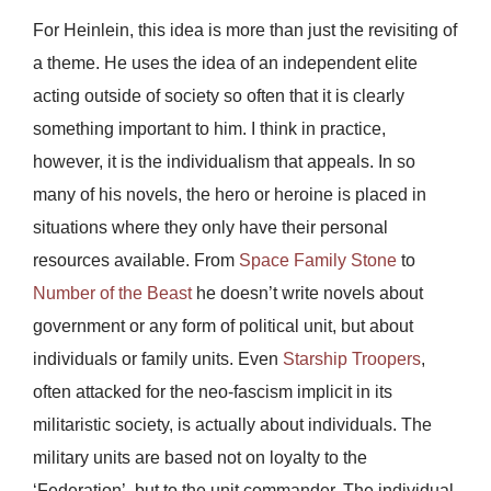
For Heinlein, this idea is more than just the revisiting of
a theme. He uses the idea of an independent elite
acting outside of society so often that it is clearly
something important to him. I think in practice,
however, it is the individualism that appeals. In so
many of his novels, the hero or heroine is placed in
situations where they only have their personal
resources available. From
Space Family Stone
to
Number of the Beast
he doesn’t write novels about
government or any form of political unit, but about
individuals or family units. Even
Starship Troopers
,
often attacked for the neo-fascism implicit in its
militaristic society, is actually about individuals. The
military units are based not on loyalty to the
‘Federation’, but to the unit commander. The individual