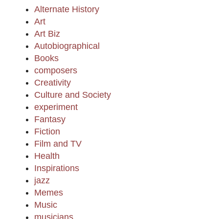
Alternate History
Art
Art Biz
Autobiographical
Books
composers
Creativity
Culture and Society
experiment
Fantasy
Fiction
Film and TV
Health
Inspirations
jazz
Memes
Music
musicians