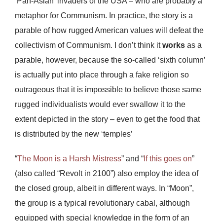
‘Pan-Asian’ invaders of the USA – who are probably a
metaphor for Communism. In practice, the story is a
parable of how rugged American values will defeat the
collectivism of Communism. I don’t think it
works
as a
parable, however, because the so-called ‘sixth column’
is actually put into place through a fake religion so
outrageous that it is impossible to believe those same
rugged individualists would ever swallow it to the
extent depicted in the story – even to get the food that
is distributed by the new ‘temples’
“
The Moon is a Harsh Mistress
” and “
If this goes on
”
(also called “Revolt in 2100”) also employ the idea of
the closed group, albeit in different ways. In “Moon”,
the group is a typical revolutionary cabal, although
equipped with special knowledge in the form of an