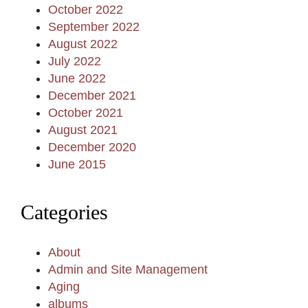
October 2022
September 2022
August 2022
July 2022
June 2022
December 2021
October 2021
August 2021
December 2020
June 2015
Categories
About
Admin and Site Management
Aging
albums