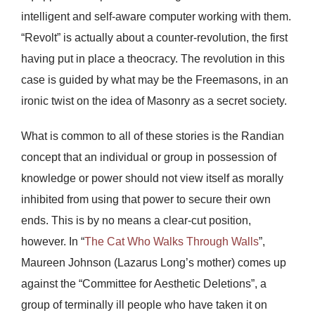
intelligent and self-aware computer working with them.
“Revolt” is actually about a counter-revolution, the first
having put in place a theocracy. The revolution in this
case is guided by what may be the Freemasons, in an
ironic twist on the idea of Masonry as a secret society.
What is common to all of these stories is the Randian
concept that an individual or group in possession of
knowledge or power should not view itself as morally
inhibited from using that power to secure their own
ends. This is by no means a clear-cut position,
however. In “
The Cat Who Walks Through Walls
”,
Maureen Johnson (Lazarus Long’s mother) comes up
against the “Committee for Aesthetic Deletions”, a
group of terminally ill people who have taken it on