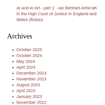
AI and AI Art - part 1 - Ian Bertram Artist
on
In the High Court of Justice in England and
Wales (fiction)
Archives
October 2025
October 2024
May 2024
April 2024
December 2023
November 2023
August 2023
April 2023
January 2023
November 2022