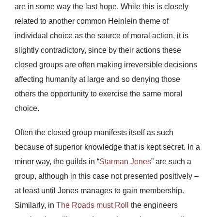
are in some way the last hope. While this is closely
related to another common Heinlein theme of
individual choice as the source of moral action, it is
slightly contradictory, since by their actions these
closed groups are often making irreversible decisions
affecting humanity at large and so denying those
others the opportunity to exercise the same moral
choice.
Often the closed group manifests itself as such
because of superior knowledge that is kept secret. In a
minor way, the guilds in “
Starman Jones
” are such a
group, although in this case not presented positively –
at least until Jones manages to gain membership.
Similarly, in
The Roads must Roll
the engineers