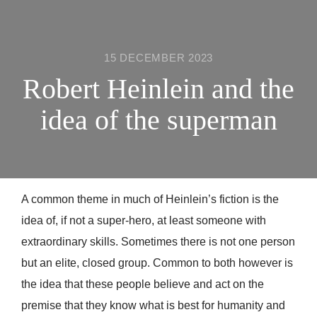
15 DECEMBER 2023
Robert Heinlein and the
idea of the superman
A common theme in much of Heinlein’s fiction is the
idea of, if not a super-hero, at least someone with
extraordinary skills. Sometimes there is not one person
but an elite, closed group. Common to both however is
the idea that these people believe and act on the
premise that they know what is best for humanity and