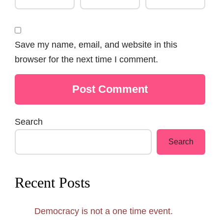
Save my name, email, and website in this
browser for the next time I comment.
Search
Search
Recent Posts
Democracy is not a one time event.