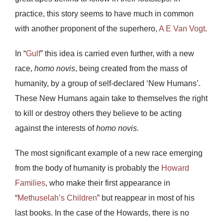
practice, this story seems to have much in common
with another proponent of the superhero,
A E Van Vogt
.
In “
Gulf
” this idea is carried even further, with a new
race,
homo novis
, being created from the mass of
humanity, by a group of self-declared ‘New Humans’.
These New Humans again take to themselves the right
to kill or destroy others they believe to be acting
against the interests of
homo novis.
The most significant example of a new race emerging
from the body of humanity is probably the
Howard
Families
, who make their first appearance in
“
Methuselah’s Children
” but reappear in most of his
last books. In the case of the Howards, there is no