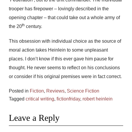
trooper has firepower – lovingly described in the
opening chapter – that could take out a whole army of
th
the 20
century.
This obsession with individual choice as the source of
moral action takes Heinlein to some unpleasant
places. I don’t know if this ever gave him pause for
thought. He never seems to reflect on his conclusions
or consider if his original premises were in fact correct.
Posted in
Fiction
,
Reviews
,
Science Fiction
Tagged
critical writing
,
fictionfriday
,
robert heinlein
Leave a Reply