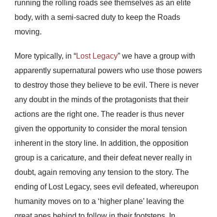
running the rolling roads see themselves as an elite
body, with a semi-sacred duty to keep the Roads
moving.
More typically, in “
Lost Legacy
” we have a group with
apparently supernatural powers who use those powers
to destroy those they believe to be evil. There is never
any doubt in the minds of the protagonists that their
actions are the right one. The reader is thus never
given the opportunity to consider the moral tension
inherent in the story line. In addition, the opposition
group is a caricature, and their defeat never really in
doubt, again removing any tension to the story. The
ending of Lost Legacy, sees evil defeated, whereupon
humanity moves on to a ‘higher plane’ leaving the
great apes behind to follow in their footsteps. In