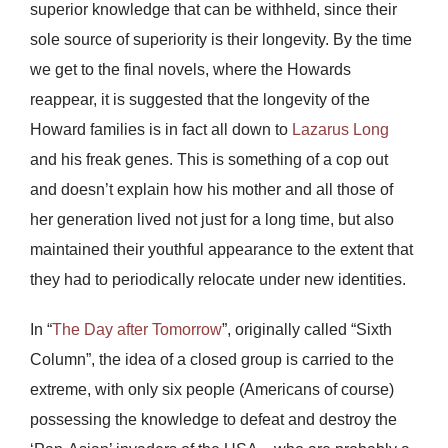
superior knowledge that can be withheld, since their
sole source of superiority is their longevity. By the time
we get to the final novels, where the Howards
reappear, it is suggested that the longevity of the
Howard families is in fact all down to
Lazarus Long
and his freak genes. This is something of a cop out
and doesn’t explain how his mother and all those of
her generation lived not just for a long time, but also
maintained their youthful appearance to the extent that
they had to periodically relocate under new identities.
In “
The Day after Tomorrow
”, originally called “Sixth
Column”, the idea of a closed group is carried to the
extreme, with only six people (Americans of course)
possessing the knowledge to defeat and destroy the