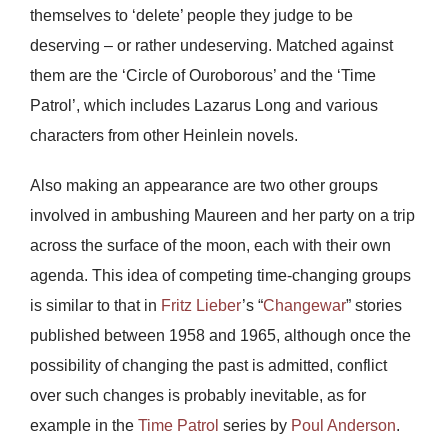
themselves to ‘delete’ people they judge to be
deserving – or rather undeserving. Matched against
them are the ‘Circle of Ouroborous’ and the ‘Time
Patrol’, which includes Lazarus Long and various
characters from other Heinlein novels.
Also making an appearance are two other groups
involved in ambushing Maureen and her party on a trip
across the surface of the moon, each with their own
agenda. This idea of competing time-changing groups
is similar to that in
Fritz Lieber
’s “
Changewar
” stories
published between 1958 and 1965, although once the
possibility of changing the past is admitted, conflict
over such changes is probably inevitable, as for
example in the
Time Patrol
series by
Poul Anderson
.