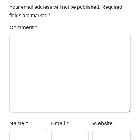
Your email address will not be published.
Required
fields are marked
*
Comment
*
Name
*
Email
*
Website