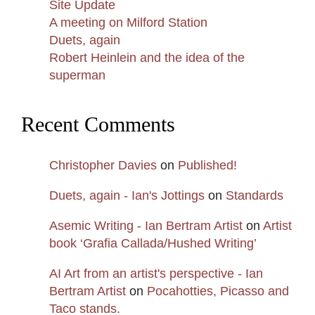
Site Update
A meeting on Milford Station
Duets, again
Robert Heinlein and the idea of the
superman
Recent Comments
Christopher Davies
on
Published!
Duets, again - Ian's Jottings
on
Standards
Asemic Writing - Ian Bertram Artist
on
Artist
book ‘Grafia Callada/Hushed Writing’
AI Art from an artist's perspective - Ian
Bertram Artist
on
Pocahotties, Picasso and
Taco stands.