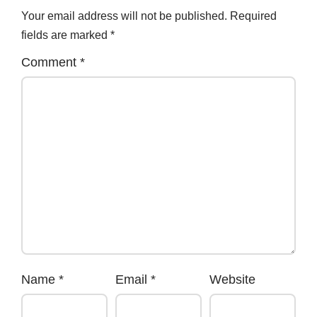
Your email address will not be published.
Required
fields are marked
*
Comment
*
Name
*
Email
*
Website