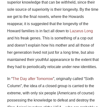
superior knowledge that can be withheld, since their
sole source of superiority is their longevity. By the time
we get to the final novels, where the Howards
reappear, it is suggested that the longevity of the
Howard families is in fact all down to
Lazarus Long
and his freak genes. This is something of a cop out
and doesn’t explain how his mother and all those of
her generation lived not just for a long time, but also
maintained their youthful appearance to the extent that
they had to periodically relocate under new identities.
In “
The Day after Tomorrow
”, originally called “Sixth
Column”, the idea of a closed group is carried to the
extreme, with only six people (Americans of course)
possessing the knowledge to defeat and destroy the