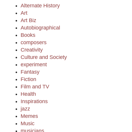
Alternate History
Art
Art Biz
Autobiographical
Books
composers
Creativity
Culture and Society
experiment
Fantasy
Fiction
Film and TV
Health
Inspirations
jazz
Memes
Music
musicians