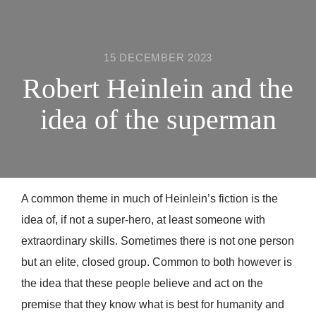
15 DECEMBER 2023
Robert Heinlein and the
idea of the superman
A common theme in much of Heinlein’s fiction is the
idea of, if not a super-hero, at least someone with
extraordinary skills. Sometimes there is not one person
but an elite, closed group. Common to both however is
the idea that these people believe and act on the
premise that they know what is best for humanity and