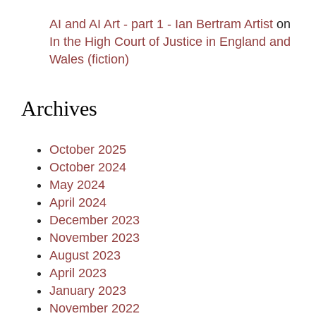
AI and AI Art - part 1 - Ian Bertram Artist
on
In the High Court of Justice in England and
Wales (fiction)
Archives
October 2025
October 2024
May 2024
April 2024
December 2023
November 2023
August 2023
April 2023
January 2023
November 2022