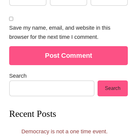
Save my name, email, and website in this
browser for the next time I comment.
Search
Search
Recent Posts
Democracy is not a one time event.