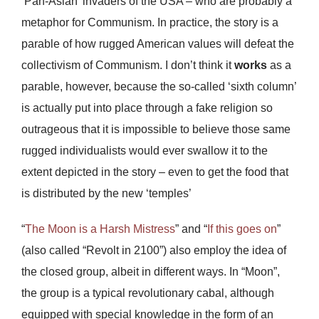
‘Pan-Asian’ invaders of the USA – who are probably a
metaphor for Communism. In practice, the story is a
parable of how rugged American values will defeat the
collectivism of Communism. I don’t think it
works
as a
parable, however, because the so-called ‘sixth column’
is actually put into place through a fake religion so
outrageous that it is impossible to believe those same
rugged individualists would ever swallow it to the
extent depicted in the story – even to get the food that
is distributed by the new ‘temples’
“
The Moon is a Harsh Mistress
” and “
If this goes on
”
(also called “Revolt in 2100”) also employ the idea of
the closed group, albeit in different ways. In “Moon”,
the group is a typical revolutionary cabal, although
equipped with special knowledge in the form of an