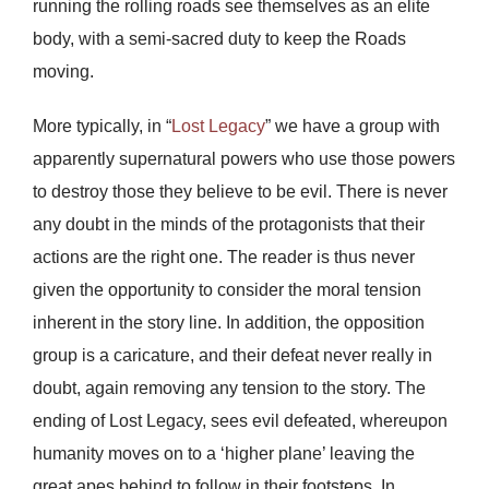
running the rolling roads see themselves as an elite
body, with a semi-sacred duty to keep the Roads
moving.
More typically, in “
Lost Legacy
” we have a group with
apparently supernatural powers who use those powers
to destroy those they believe to be evil. There is never
any doubt in the minds of the protagonists that their
actions are the right one. The reader is thus never
given the opportunity to consider the moral tension
inherent in the story line. In addition, the opposition
group is a caricature, and their defeat never really in
doubt, again removing any tension to the story. The
ending of Lost Legacy, sees evil defeated, whereupon
humanity moves on to a ‘higher plane’ leaving the
great apes behind to follow in their footsteps. In