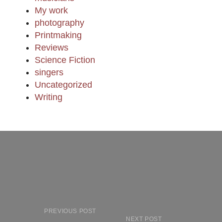
My work
photography
Printmaking
Reviews
Science Fiction
singers
Uncategorized
Writing
PREVIOUS POST
NEXT POST