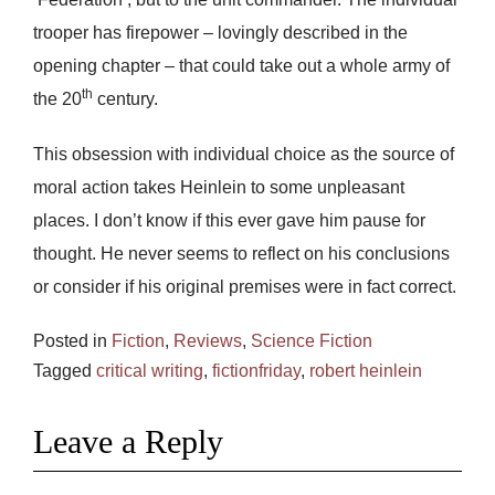
trooper has firepower – lovingly described in the
opening chapter – that could take out a whole army of
th
the 20
century.
This obsession with individual choice as the source of
moral action takes Heinlein to some unpleasant
places. I don’t know if this ever gave him pause for
thought. He never seems to reflect on his conclusions
or consider if his original premises were in fact correct.
Posted in
Fiction
,
Reviews
,
Science Fiction
Tagged
critical writing
,
fictionfriday
,
robert heinlein
Leave a Reply