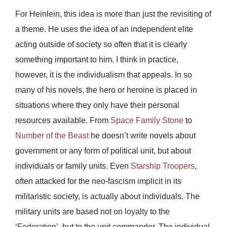
For Heinlein, this idea is more than just the revisiting of
a theme. He uses the idea of an independent elite
acting outside of society so often that it is clearly
something important to him. I think in practice,
however, it is the individualism that appeals. In so
many of his novels, the hero or heroine is placed in
situations where they only have their personal
resources available. From
Space Family Stone
to
Number of the Beast
he doesn’t write novels about
government or any form of political unit, but about
individuals or family units. Even
Starship Troopers
,
often attacked for the neo-fascism implicit in its
militaristic society, is actually about individuals. The
military units are based not on loyalty to the
‘Federation’, but to the unit commander. The individual