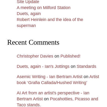
Site Update
A meeting on Milford Station
Duets, again
Robert Heinlein and the idea of the
superman
Recent Comments
Christopher Davies
on
Published!
Duets, again - Ian's Jottings
on
Standards
Asemic Writing - Ian Bertram Artist
on
Artist
book ‘Grafia Callada/Hushed Writing’
AI Art from an artist's perspective - Ian
Bertram Artist
on
Pocahotties, Picasso and
Taco stands.