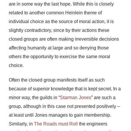
are in some way the last hope. While this is closely
related to another common Heinlein theme of
individual choice as the source of moral action, it is
slightly contradictory, since by their actions these
closed groups are often making irreversible decisions
affecting humanity at large and so denying those
others the opportunity to exercise the same moral
choice.
Often the closed group manifests itself as such
because of superior knowledge that is kept secret. In a
minor way, the guilds in “
Starman Jones
” are such a
group, although in this case not presented positively –
at least until Jones manages to gain membership.
Similarly, in
The Roads must Roll
the engineers