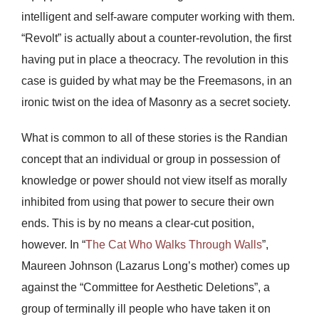
intelligent and self-aware computer working with them.
“Revolt” is actually about a counter-revolution, the first
having put in place a theocracy. The revolution in this
case is guided by what may be the Freemasons, in an
ironic twist on the idea of Masonry as a secret society.
What is common to all of these stories is the Randian
concept that an individual or group in possession of
knowledge or power should not view itself as morally
inhibited from using that power to secure their own
ends. This is by no means a clear-cut position,
however. In “
The Cat Who Walks Through Walls
”,
Maureen Johnson (Lazarus Long’s mother) comes up
against the “Committee for Aesthetic Deletions”, a
group of terminally ill people who have taken it on