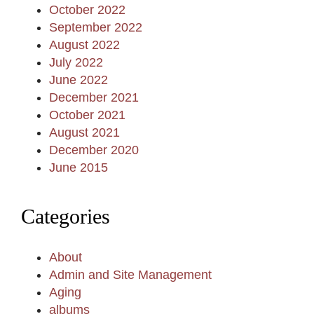
October 2022
September 2022
August 2022
July 2022
June 2022
December 2021
October 2021
August 2021
December 2020
June 2015
Categories
About
Admin and Site Management
Aging
albums