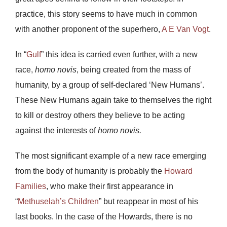
practice, this story seems to have much in common
with another proponent of the superhero,
A E Van Vogt
.
In “
Gulf
” this idea is carried even further, with a new
race,
homo novis
, being created from the mass of
humanity, by a group of self-declared ‘New Humans’.
These New Humans again take to themselves the right
to kill or destroy others they believe to be acting
against the interests of
homo novis.
The most significant example of a new race emerging
from the body of humanity is probably the
Howard
Families
, who make their first appearance in
“
Methuselah’s Children
” but reappear in most of his
last books. In the case of the Howards, there is no