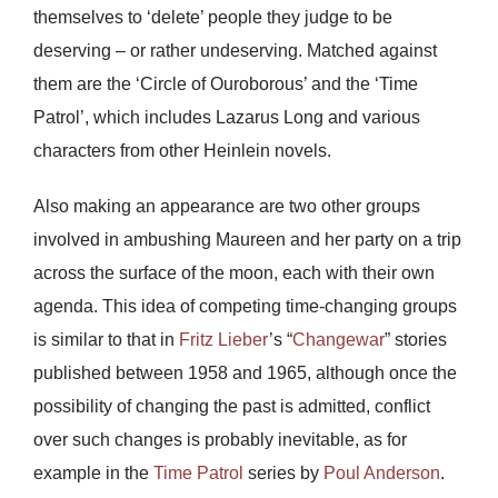
themselves to ‘delete’ people they judge to be
deserving – or rather undeserving. Matched against
them are the ‘Circle of Ouroborous’ and the ‘Time
Patrol’, which includes Lazarus Long and various
characters from other Heinlein novels.
Also making an appearance are two other groups
involved in ambushing Maureen and her party on a trip
across the surface of the moon, each with their own
agenda. This idea of competing time-changing groups
is similar to that in
Fritz Lieber
’s “
Changewar
” stories
published between 1958 and 1965, although once the
possibility of changing the past is admitted, conflict
over such changes is probably inevitable, as for
example in the
Time Patrol
series by
Poul Anderson
.