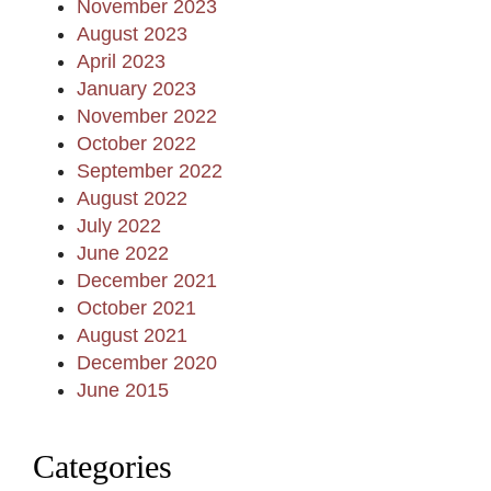
November 2023
August 2023
April 2023
January 2023
November 2022
October 2022
September 2022
August 2022
July 2022
June 2022
December 2021
October 2021
August 2021
December 2020
June 2015
Categories