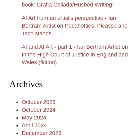
book ‘Grafia Callada/Hushed Writing’
AI Art from an artist's perspective - Ian
Bertram Artist
on
Pocahotties, Picasso and
Taco stands.
AI and AI Art - part 1 - Ian Bertram Artist
on
In the High Court of Justice in England and
Wales (fiction)
Archives
October 2025
October 2024
May 2024
April 2024
December 2023