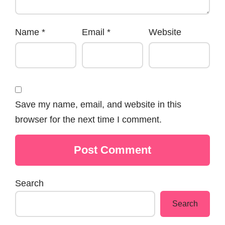
Name
*
Email
*
Website
Save my name, email, and website in this
browser for the next time I comment.
Search
Search