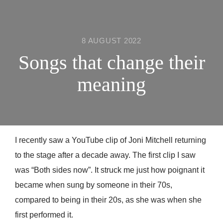
8 AUGUST 2022
Songs that change their
meaning
I recently saw a YouTube clip of Joni Mitchell returning
to the stage after a decade away. The first clip I saw
was “Both sides now”. It struck me just how poignant it
became when sung by someone in their 70s,
compared to being in their 20s, as she was when she
first performed it.