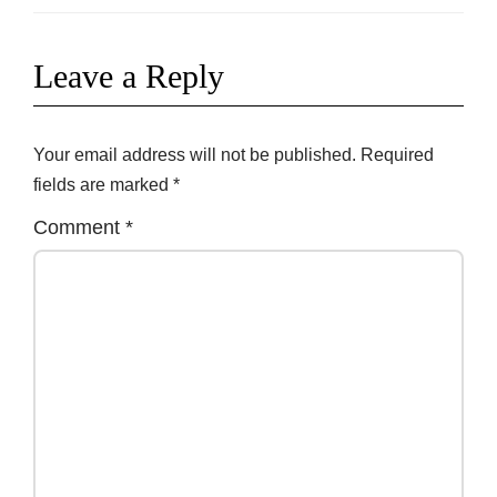
Leave a Reply
Your email address will not be published.
Required
fields are marked
*
Comment
*