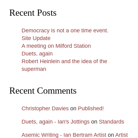
Recent Posts
Democracy is not a one time event.
Site Update
A meeting on Milford Station
Duets, again
Robert Heinlein and the idea of the
superman
Recent Comments
Christopher Davies
on
Published!
Duets, again - Ian's Jottings
on
Standards
Asemic Writing - Ian Bertram Artist
on
Artist