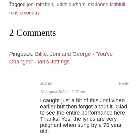
Tagged
joni mitchell
,
judith durham
,
marianne faithfull
,
musicmonday
2 Comments
Pingback:
Billie, Joni and George - 'You've
Changed' - Ian's Jottings
Joared
Reply
18 August 2022 at 6:07 am
I caught just a bit of this Joni video
earlier but then forgot about it. Glad
to see the entire performance here.
Thanks! Yes, the lyrics are very
poignant when sung by a 70 year
old.