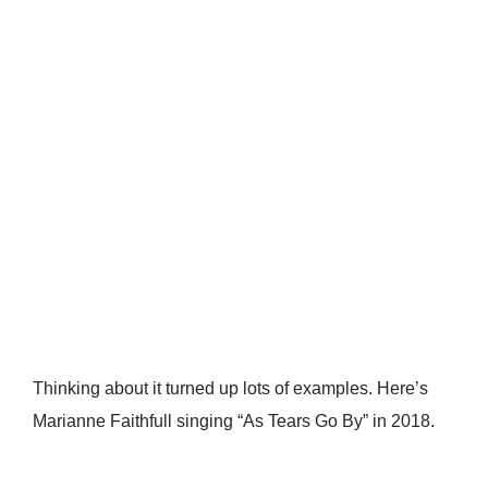
Thinking about it turned up lots of examples. Here’s
Marianne Faithfull singing “As Tears Go By” in 2018.