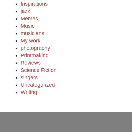
Inspirations
jazz
Memes
Music
musicians
My work
photography
Printmaking
Reviews
Science Fiction
singers
Uncategorized
Writing