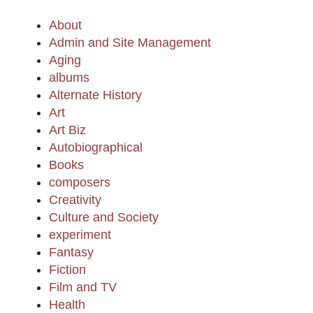
About
Admin and Site Management
Aging
albums
Alternate History
Art
Art Biz
Autobiographical
Books
composers
Creativity
Culture and Society
experiment
Fantasy
Fiction
Film and TV
Health