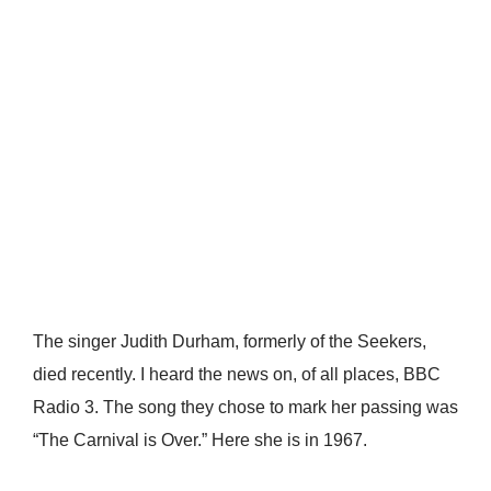
The singer Judith Durham, formerly of the Seekers,
died recently. I heard the news on, of all places, BBC
Radio 3. The song they chose to mark her passing was
“The Carnival is Over.” Here she is in 1967.