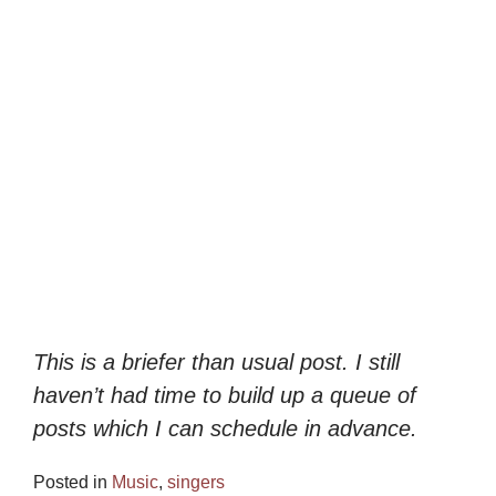
This is a briefer than usual post. I still
haven’t had time to build up a queue of
posts which I can schedule in advance.
Posted in
Music
,
singers