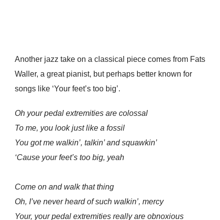
Another jazz take on a classical piece comes from Fats
Waller, a great pianist, but perhaps better known for
songs like ‘Your feet’s too big’.
Oh your pedal extremities are colossal
To me, you look just like a fossil
You got me walkin’, talkin’ and squawkin’
‘Cause your feet’s too big, yeah
Come on and walk that thing
Oh, I’ve never heard of such walkin’, mercy
Your, your pedal extremities really are obnoxious