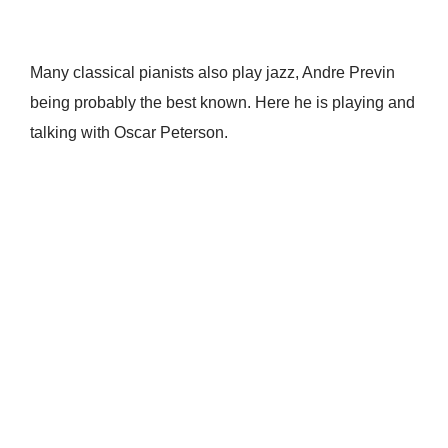
Many classical pianists also play jazz, Andre Previn
being probably the best known. Here he is playing and
talking with Oscar Peterson.