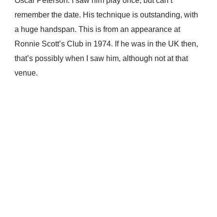
Oscar Peterson. I saw him play once, but can’t
remember the date. His technique is outstanding, with
a huge handspan. This is from an appearance at
Ronnie Scott’s Club in 1974. If he was in the UK then,
that’s possibly when I saw him, although not at that
venue.