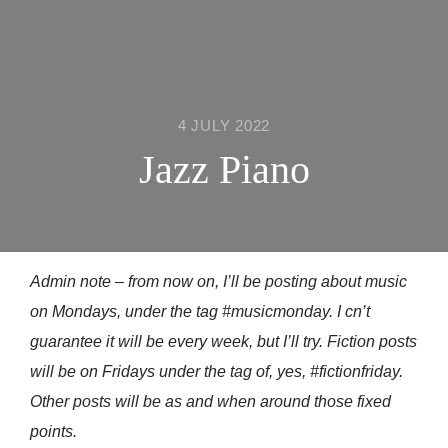
4 JULY 2022
Jazz Piano
Admin note – from now on, I’ll be posting about music
on Mondays, under the tag #musicmonday. I cn’t
guarantee it will be every week, but I’ll try. Fiction posts
will be on Fridays under the tag of, yes, #fictionfriday.
Other posts will be as and when around those fixed
points.