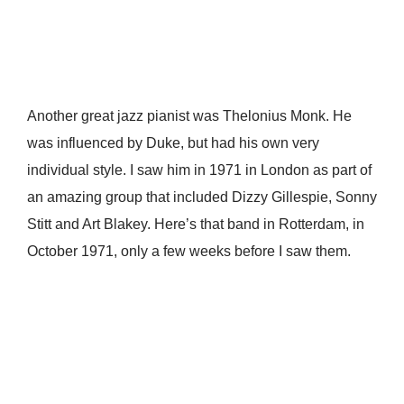
Another great jazz pianist was Thelonius Monk. He
was influenced by Duke, but had his own very
individual style. I saw him in 1971 in London as part of
an amazing group that included Dizzy Gillespie, Sonny
Stitt and Art Blakey. Here’s that band in Rotterdam, in
October 1971, only a few weeks before I saw them.