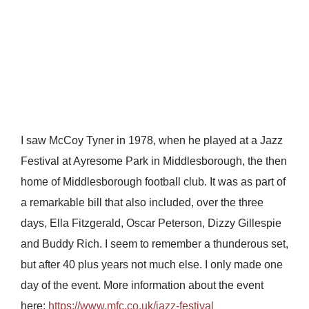
I saw McCoy Tyner in 1978, when he played at a Jazz
Festival at Ayresome Park in Middlesborough, the then
home of Middlesborough football club. It was as part of
a remarkable bill that also included, over the three
days, Ella Fitzgerald, Oscar Peterson, Dizzy Gillespie
and Buddy Rich. I seem to remember a thunderous set,
but after 40 plus years not much else. I only made one
day of the event. More information about the event
here:
https://www.mfc.co.uk/jazz-festival