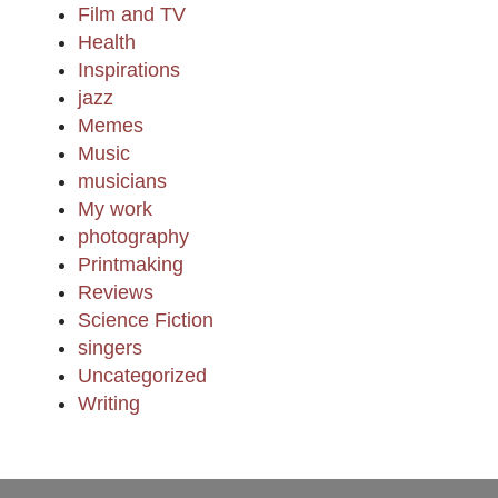
Film and TV
Health
Inspirations
jazz
Memes
Music
musicians
My work
photography
Printmaking
Reviews
Science Fiction
singers
Uncategorized
Writing