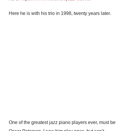
Here he is with his trio in 1998, twenty years later.
One of the greatest jazz piano players ever, must be