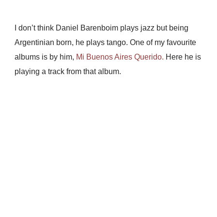
I don’t think Daniel Barenboim plays jazz but being
Argentinian born, he plays tango. One of my favourite
albums is by him,
Mi Buenos Aires Querido.
Here he is
playing a track from that album.