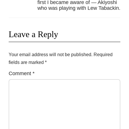
first I became aware of — Akiyoshi
who was playing with Lew Tabackin.
Leave a Reply
Your email address will not be published.
Required
fields are marked
*
Comment
*