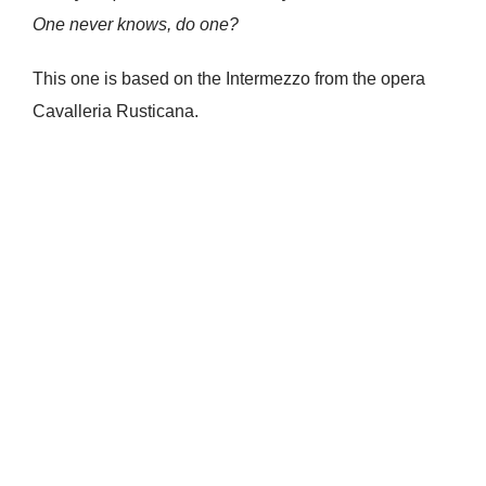
One never knows, do one?
This one is based on the Intermezzo from the opera
Cavalleria Rusticana.