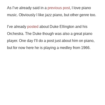
As I’ve already said in a
previous post
, I love piano
music. Obviously I like jazz piano, but other genre too.
I’ve already
posted
about Duke Ellington and his
Orchestra. The Duke though was also a great piano
player. One day I’ll do a post just about him on piano,
but for now here he is playing a medley from 1966.