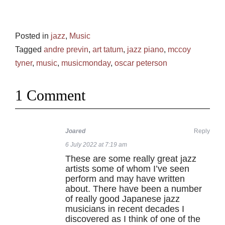
Posted in
jazz
,
Music
Tagged
andre previn
,
art tatum
,
jazz piano
,
mccoy
tyner
,
music
,
musicmonday
,
oscar peterson
1 Comment
Joared
Reply
6 July 2022 at 7:19 am
These are some really great jazz
artists some of whom I’ve seen
perform and may have written
about. There have been a number
of really good Japanese jazz
musicians in recent decades I
discovered as I think of one of the