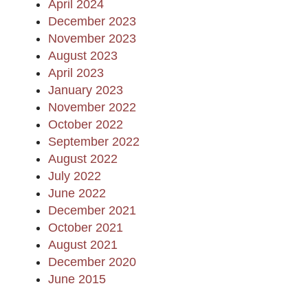
April 2024
December 2023
November 2023
August 2023
April 2023
January 2023
November 2022
October 2022
September 2022
August 2022
July 2022
June 2022
December 2021
October 2021
August 2021
December 2020
June 2015