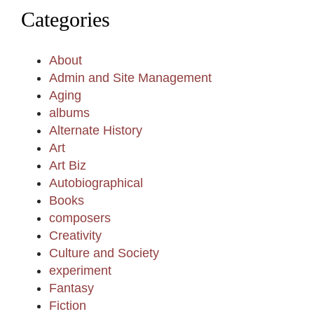
Categories
About
Admin and Site Management
Aging
albums
Alternate History
Art
Art Biz
Autobiographical
Books
composers
Creativity
Culture and Society
experiment
Fantasy
Fiction