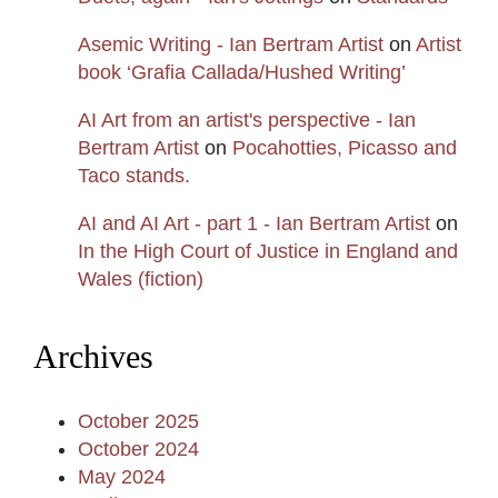
Asemic Writing - Ian Bertram Artist
on
Artist
book ‘Grafia Callada/Hushed Writing’
AI Art from an artist's perspective - Ian
Bertram Artist
on
Pocahotties, Picasso and
Taco stands.
AI and AI Art - part 1 - Ian Bertram Artist
on
In the High Court of Justice in England and
Wales (fiction)
Archives
October 2025
October 2024
May 2024