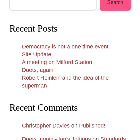
Search
Recent Posts
Democracy is not a one time event.
Site Update
A meeting on Milford Station
Duets, again
Robert Heinlein and the idea of the
superman
Recent Comments
Christopher Davies
on
Published!
Duets, again - Ian's Jottings
on
Standards