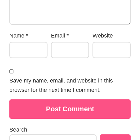
Name
*
Email
*
Website
Save my name, email, and website in this
browser for the next time I comment.
Search