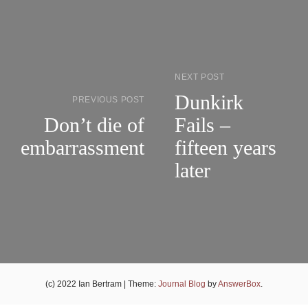
NEXT POST
Dunkirk
PREVIOUS POST
Don’t die of
Fails –
embarrassment
fifteen years
later
(c) 2022 Ian Bertram
|
Theme:
Journal Blog
by
AnswerBox
.