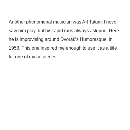
Another phenomenal musician was Art Tatum. I never
saw him play, but his rapid runs always astound. Here
he is improvising around Dvorak’s Humoresque, in
1953. This one inspired me enough to use it as a title
for one of my
art pieces
.