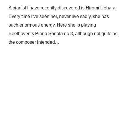
A pianist I have recently discovered is Hiromi Uehara.
Every time I’ve seen her, never live sadly, she has
such enormous energy. Here she is playing
Beethoven’s Piano Sonata no 8, although not quite as
the composer intended…